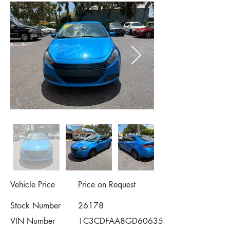
Vehicle Price
Price on Request
Stock Number
26178
VIN Number
1C3CDFAA8GD606357