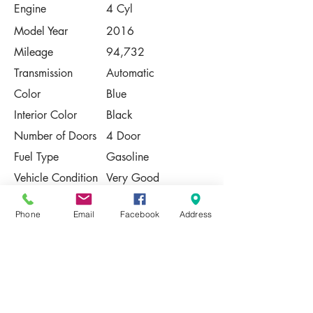
Engine
4 Cyl
Model Year
2016
Mileage
94,732
Transmission
Automatic
Color
Blue
Interior Color
Black
Number of Doors
4 Door
Fuel Type
Gasoline
Vehicle Condition
Very Good
Contact Us
Phone
Email
Facebook
Address
Share
Please Note:
This vehicle is subject to prior sale. The
pricing, equipment, specifications, and
photos presented are believed to be
accurate, but are provided "AS IS" and are