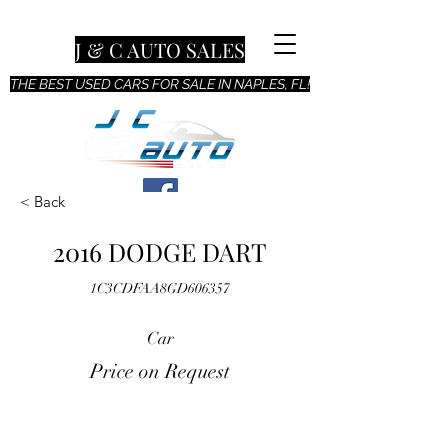
J & C AUTO SALES
THE BEST USED CARS FOR SALE IN NAPLES, FL!
< Back
2016 DODGE DART
1C3CDFAA8GD606357
Car
Price on Request