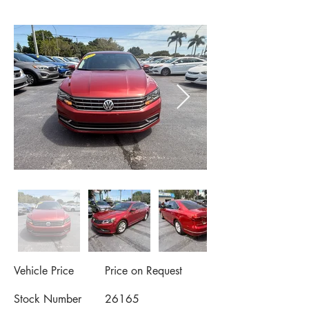
Vehicle Price
Price on Request
Stock Number
26165