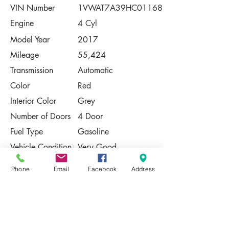
VIN Number
1VWAT7A39HC011681
Engine
4 Cyl
Model Year
2017
Mileage
55,424
Transmission
Automatic
Color
Red
Interior Color
Grey
Number of Doors
4 Door
Fuel Type
Gasoline
Vehicle Condition
Very Good
Contact Us
Phone
Email
Facebook
Address
Share
Please Note:
This vehicle is subject to prior sale. The
pricing, equipment, specifications, and