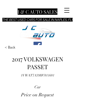
J & C AUTO SALES
THE BEST USED CARS FOR SALE IN NAPLES, FL!
< Back
2017 VOLKSWAGEN
PASSET
1VWAT7A39HC011681
Car
Price on Request