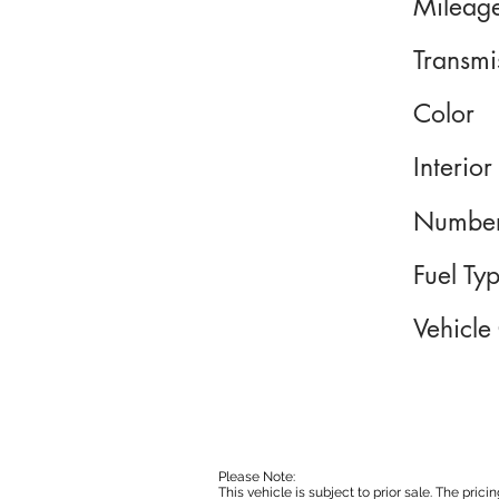
Mileag
Transmi
Color
Interior
Number
Fuel Ty
Vehicle
Please Note:
This vehicle is subject to prior sale. The pri