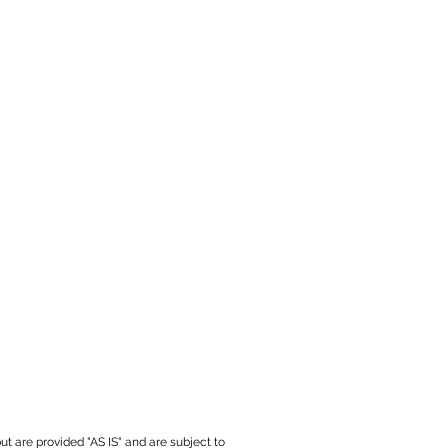
ut are provided "AS IS" and are subject to