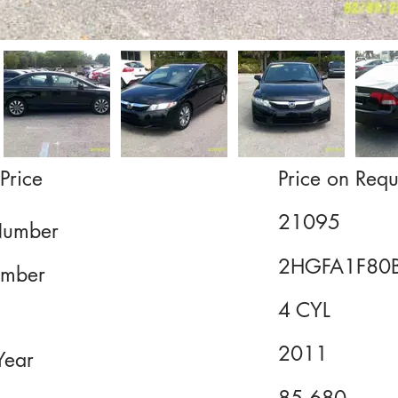
Price
Price on Requ
21095
Number
2HGFA1F80
mber
4 CYL
2011
Year