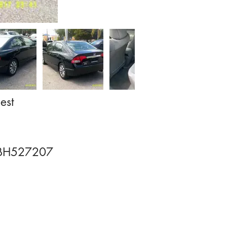
est
BH527207