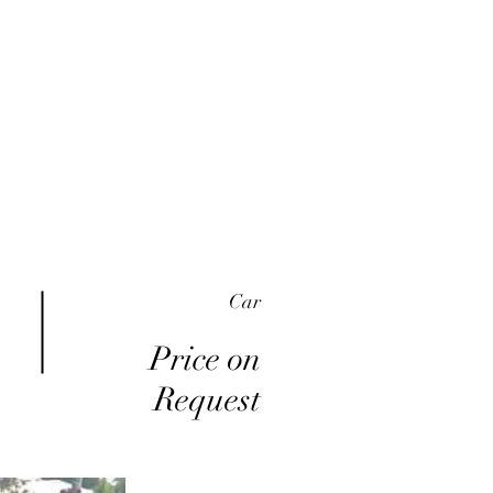
me
Inventory
Buy Here Pay Here
About
Car
Price on
Request