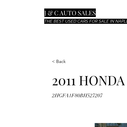
J & C AUTO SALES
THE BEST USED CARS FOR SALE IN NAPLE
< Back
2011 HONDA
2HGFA1F80BH527207