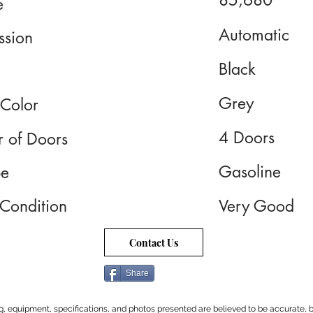
85,680
e
Automatic
ssion
Black
Grey
 Color
4 Doors
 of Doors
Gasoline
pe
 Condition
Very Good
Contact Us
Share
cing, equipment, specifications, and photos presented are believed to be accurate, b