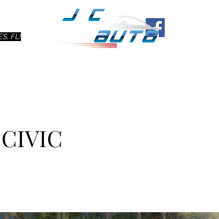
Ho
S, FL!
 CIVIC