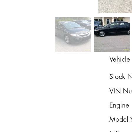
Vehicle 
Stock 
VIN Nu
Engine
Model 