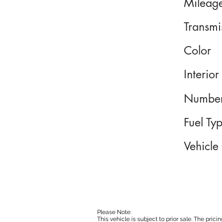
Mileag
Transmi
Color
Interior
Number
Fuel Ty
Vehicle
Please Note:
This vehicle is subject to prior sale. The pri