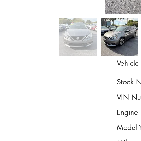
Vehicle 
Stock 
VIN Nu
Engine
Model 