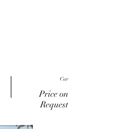
me
Inventory
Buy Here Pay Here
About
Car
Price on
Request