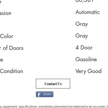
60,381
e
Automatic
ssion
Gray
Gray
 Color
4 Door
 of Doors
Gasoline
pe
 Condition
Very Good
Contact Us
Share
cing, equipment, specifications, and photos presented are believed to be accurate, b