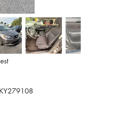
est
KY279108