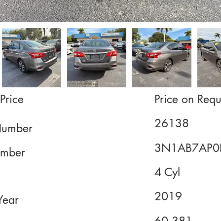
Price
Price on Requ
26138
Number
3N1AB7AP0
mber
4 Cyl
2019
Year