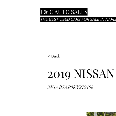
J & C AUTO SALES
THE BEST USED CARS FOR SALE IN NAPLE
< Back
2019 NISSA
3N1AB7AP0KY279108