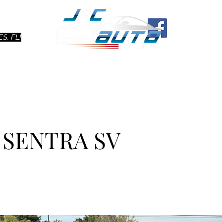
Ho
S, FL!
N SENTRA SV