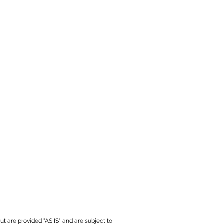
ut are provided "AS IS" and are subject to