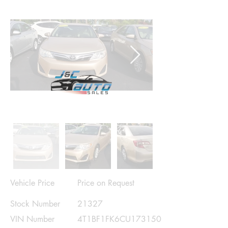
Vehicle Price
Price on Request
Stock Number
21327
VIN Number
4T1BF1FK6CU173150