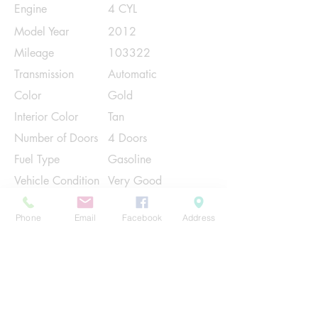
Engine
4 CYL
Model Year
2012
Mileage
103322
Transmission
Automatic
Color
Gold
Interior Color
Tan
Number of Doors
4 Doors
Fuel Type
Gasoline
Vehicle Condition
Very Good
Contact Us
Phone
Email
Facebook
Address
Share
Please Note:
This vehicle is subject to prior sale. The
pricing, equipment, specifications, and
photos presented are believed to be
accurate, but are provided "AS IS" and are