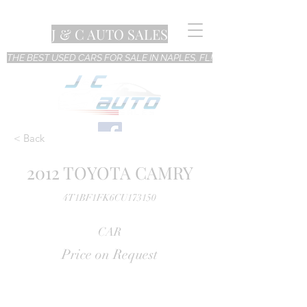
J & C AUTO SALES
THE BEST USED CARS FOR SALE IN NAPLES, FL!
< Back
2012 TOYOTA CAMRY
4T1BF1FK6CU173150
CAR
Price on Request