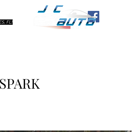
Ho
S, FL!
 SPARK