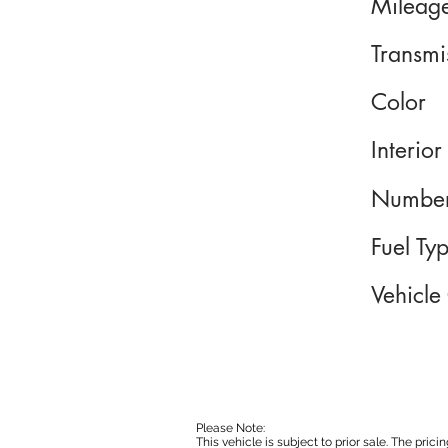
Mileag
Transmi
Color
Interior
Number
Fuel Ty
Vehicle
Please Note:
This vehicle is subject to prior sale. The pri