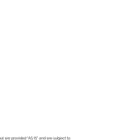
ut are provided "AS IS" and are subject to