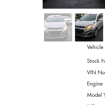
Vehicle 
Stock 
VIN Nu
Engine
Model 