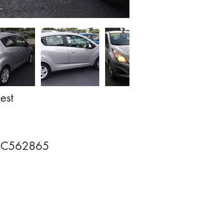
est
EC562865