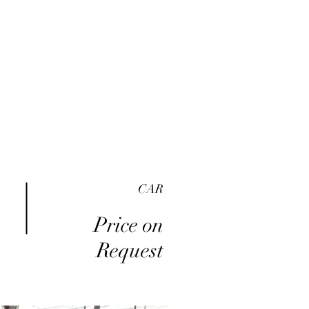
me
Inventory
Buy Here Pay Here
About
CAR
Price on
Request