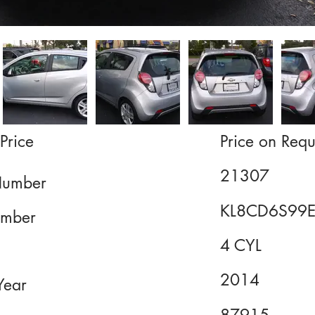
Price
Price on Requ
21307
Number
KL8CD6S99
mber
4 CYL
2014
Year