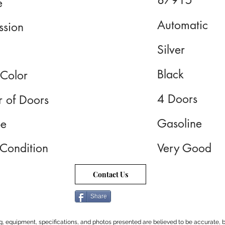
87915
e
Automatic
ssion
Silver
Black
 Color
4 Doors
 of Doors
Gasoline
pe
 Condition
Very Good
Contact Us
Share
cing, equipment, specifications, and photos presented are believed to be accurate, b