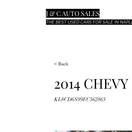
J & C AUTO SALES
THE BEST USED CARS FOR SALE IN NAPLE
< Back
2014 CHEVY
KL8CD6S99EC562865