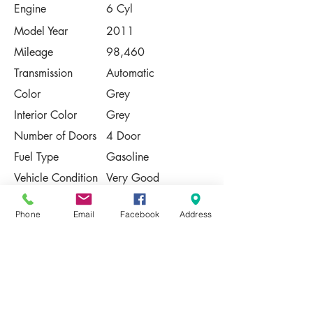
Engine
6 Cyl
Model Year
2011
Mileage
98,460
Transmission
Automatic
Color
Grey
Interior Color
Grey
Number of Doors
4 Door
Fuel Type
Gasoline
Vehicle Condition
Very Good
Contact Us
Phone
Email
Facebook
Address
Share
Please Note:
This vehicle is subject to prior sale. The
pricing, equipment, specifications, and
photos presented are believed to be
accurate, but are provided "AS IS" and are