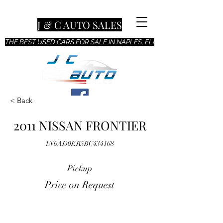
J & C AUTO SALES
THE BEST USED CARS FOR SALE IN NAPLES, FL!
< Back
2011 NISSAN FRONTIER
1N6AD0ER5BC434168
Pickup
Price on Request