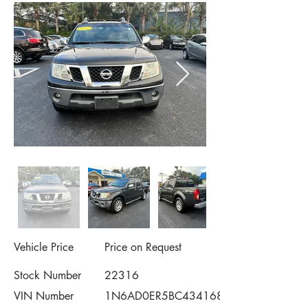
Vehicle Price
Price on Request
Stock Number
22316
VIN Number
1N6AD0ER5BC434168