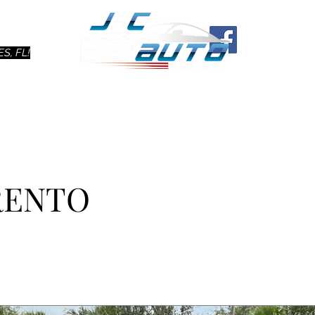
Ho
S, FL!
ORENTO