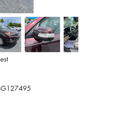
est
BG127495