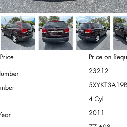
Price
Price on Requ
23212
Number
5XYKT3A19
mber
4 Cyl
2011
Year