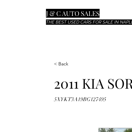
J & C AUTO SALES
THE BEST USED CARS FOR SALE IN NAPLE
< Back
2011 KIA S
5XYKT3A19BG127495