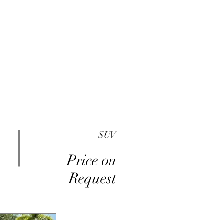
me
Inventory
Buy Here Pay Here
About
SUV
Price on
Request