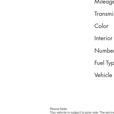
Mileag
Transmi
Color
Interior
Number
Fuel Ty
Vehicle
Please Note:
This vehicle is subject to prior sale. The pri