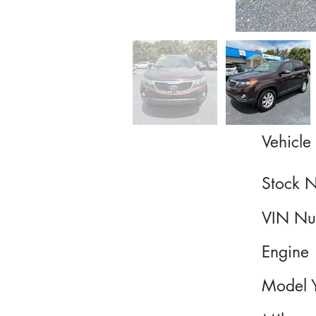
Vehicle 
Stock 
VIN Nu
Engine
Model 