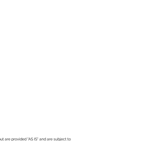
ut are provided "AS IS" and are subject to