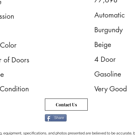
77,698
e
Automatic
ssion
Burgundy
Beige
 Color
4 Door
 of Doors
Gasoline
pe
 Condition
Very Good
Contact Us
Share
cing, equipment, specifications, and photos presented are believed to be accurate, b