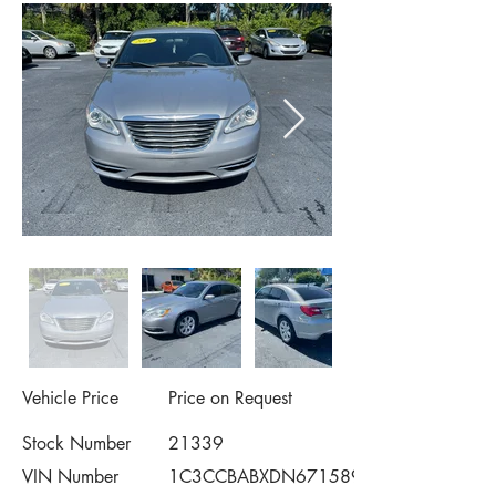
Vehicle Price
Price on Request
Stock Number
21339
VIN Number
1C3CCBABXDN671589