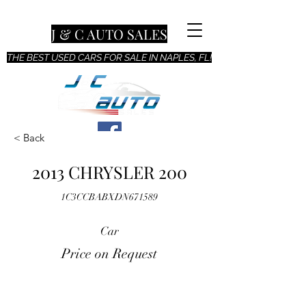
J & C AUTO SALES
THE BEST USED CARS FOR SALE IN NAPLES, FL!
< Back
2013 CHRYSLER 200
1C3CCBABXDN671589
Car
Price on Request