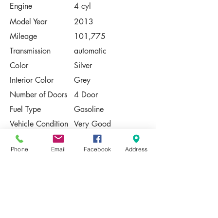
Engine
4 cyl
Model Year
2013
Mileage
101,775
Transmission
automatic
Color
Silver
Interior Color
Grey
Number of Doors
4 Door
Fuel Type
Gasoline
Vehicle Condition
Very Good
Contact Us
Phone
Email
Facebook
Address
Share
Please Note:
This vehicle is subject to prior sale. The
pricing, equipment, specifications, and
photos presented are believed to be
accurate, but are provided "AS IS" and are