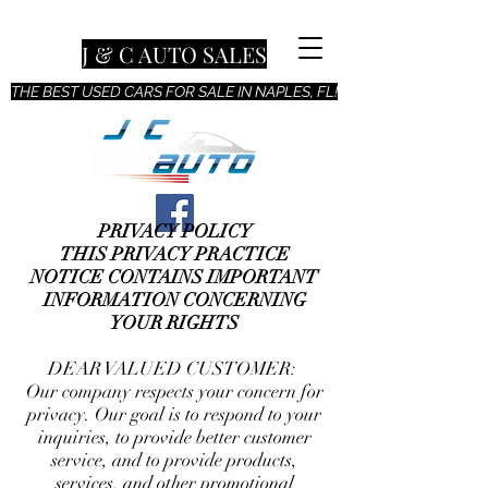
J & C AUTO SALES
THE BEST USED CARS FOR SALE IN NAPLES, FL!
PRIVACY POLICY
THIS PRIVACY PRACTICE
NOTICE CONTAINS IMPORTANT
INFORMATION CONCERNING
YOUR RIGHTS
DEAR VALUED CUSTOMER:
Our company respects your concern for
privacy. Our goal is to respond to your
inquiries, to provide better customer
service, and to provide products,
services, and other promotional