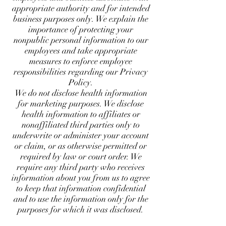
appropriate authority and for intended
business purposes only. We explain the
importance of protecting your
nonpublic personal information to our
employees and take appropriate
measures to enforce employee
responsibilities regarding our Privacy
Policy.
We do not disclose health information
for marketing purposes. We disclose
health information to affiliates or
nonaffiliated third parties only to
underwrite or administer your account
or claim, or as otherwise permitted or
required by law or court order. We
require any third party who receives
information about you from us to agree
to keep that information confidential
and to use the information only for the
purposes for which it was disclosed.