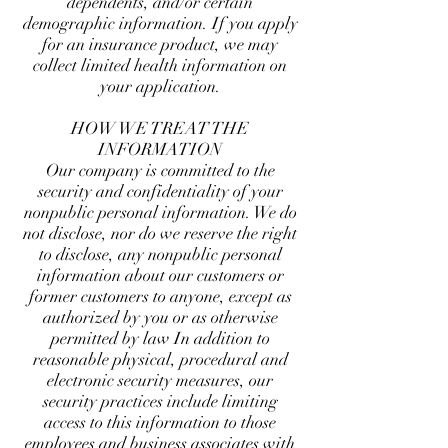
dependents, and/or certain
demographic information. If you apply
for an insurance product, we may
collect limited health information on
your application.
HOW WE TREAT THE
INFORMATION
Our company is committed to the
security and confidentiality of your
nonpublic personal information. We do
not disclose, nor do we reserve the right
to disclose, any nonpublic personal
information about our customers or
former customers to anyone, except as
authorized by you or as otherwise
permitted by law In addition to
reasonable physical, procedural and
electronic security measures, our
security practices include limiting
access to this information to those
employees and business associates with