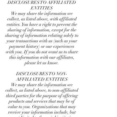
DISCLOSURES TO AFFILIATED
ENTITIES
We may share the information we
collect, as listed above, with affiliated
entities. You have a right to prevent the
sharing of information, except for the
sharing of information relating solely to
your transactions with us (such as your
payment history) or our experiences
with you. If you do not want us to share
this information with our affiliates,
please let us know.
DISCLOSURES TO NON-
AFFILIATED ENTITIES
We may share the information we
collect, as listed above, to non-affiliated
third parties for the purpose of offering
products and services that may be of
value to you. Organizations that may
receive your information include, but