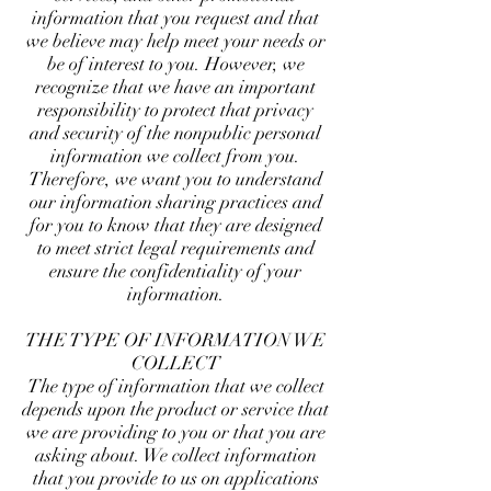
information that you request and that
we believe may help meet your needs or
be of interest to you. However, we
recognize that we have an important
responsibility to protect that privacy
and security of the nonpublic personal
information we collect from you.
Therefore, we want you to understand
our information sharing practices and
for you to know that they are designed
to meet strict legal requirements and
ensure the confidentiality of your
information.
THE TYPE OF INFORMATION WE
COLLECT
The type of information that we collect
depends upon the product or service that
we are providing to you or that you are
asking about. We collect information
that you provide to us on applications