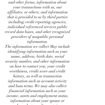
and other forms; information about
your transactions with us, our
affiliates, or others; and information
that is provided to us by third parties
including credit reporting agencies,
individual referenced services public
record data bases, and other recognized
providers of nonpublic personal
information.
The information we collect May include
identifying information such as your
name, address, birth date, social
security number, and other information
on how to contact you; your credit
worthiness, credit score and credit
history, as well as transaction
information such as account activity
and loan terms. We may also collect
financial information such as your
income, assets and employment status,
information about your spouse or