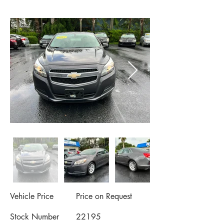
Vehicle Price
Price on Request
Stock Number
22195