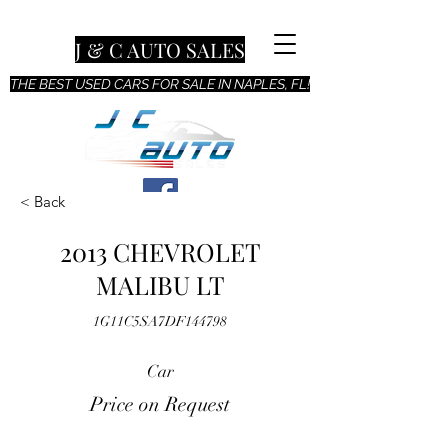
J & C AUTO SALES
THE BEST USED CARS FOR SALE IN NAPLES, FL!
< Back
2013 CHEVROLET
MALIBU LT
1G11C5SA7DF144798
Car
Price on Request