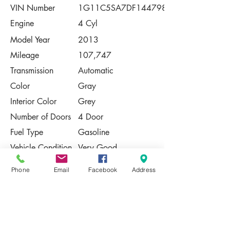
VIN Number
1G11C5SA7DF144798
Engine
4 Cyl
Model Year
2013
Mileage
107,747
Transmission
Automatic
Color
Gray
Interior Color
Grey
Number of Doors
4 Door
Fuel Type
Gasoline
Vehicle Condition
Very Good
Contact Us
Phone
Email
Facebook
Address
Share
Please Note:
This vehicle is subject to prior sale. The
pricing, equipment, specifications, and