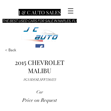
J & C AUTO SALES
THE BEST USED CARS FOR SALE IN NAPLES, FL!
< Back
2015 CHEVROLET
MALIBU
1G11D5SL5FF336433
Car
Price on Request