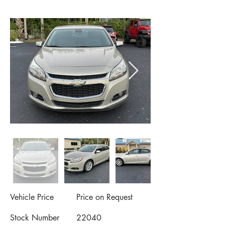
Vehicle Price
Price on Request
Stock Number
22040