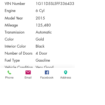
VIN Number
1G11D5SL5FF336433
Engine
6 Cyl
Model Year
2015
Mileage
125,480
Transmission
Automatic
Color
Gold
Interior Color
Black
Number of Doors
4 Door
Fuel Type
Gasoline
Vehicle Condition
Very Good
Contact Us
Phone
Email
Facebook
Address
Share
Please Note:
This vehicle is subject to prior sale. The
pricing, equipment, specifications, and