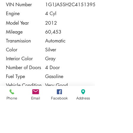
VIN Number
1G1JA5SH2C4151395
Engine
4 Cyl
Model Year
2012
Mileage
60,453
Transmission
Automatic
Color
Silver
Interior Color
Gray
Number of Doors
4 Door
Fuel Type
Gasoline
Vehicle Condition
Very Good
Contact Us
Phone
Email
Facebook
Address
Share
Please Note:
This vehicle is subject to prior sale. The
pricing, equipment, specifications, and