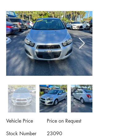
Vehicle Price
Price on Request
Stock Number
23090