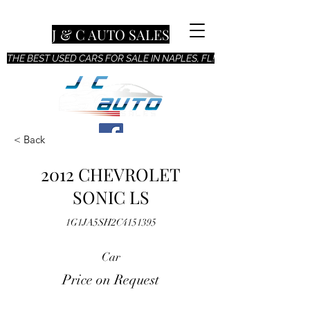
J & C AUTO SALES
THE BEST USED CARS FOR SALE IN NAPLES, FL!
< Back
2012 CHEVROLET
SONIC LS
1G1JA5SH2C4151395
Car
Price on Request