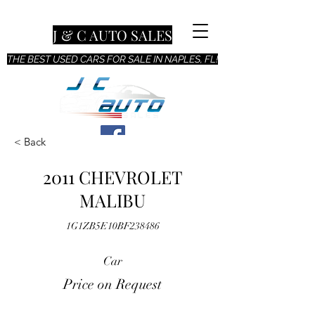
J & C AUTO SALES
THE BEST USED CARS FOR SALE IN NAPLES, FL!
< Back
2011 CHEVROLET
MALIBU
1G1ZB5E10BF238486
Car
Price on Request