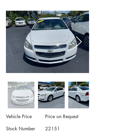
Vehicle Price
Price on Request
Stock Number
22151