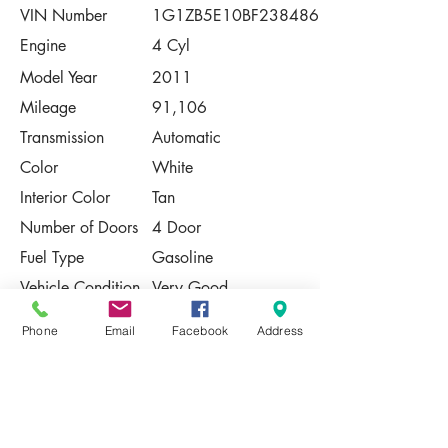
VIN Number
1G1ZB5E10BF238486
Engine
4 Cyl
Model Year
2011
Mileage
91,106
Transmission
Automatic
Color
White
Interior Color
Tan
Number of Doors
4 Door
Fuel Type
Gasoline
Vehicle Condition
Very Good
Contact Us
Phone
Email
Facebook
Address
Share
Please Note:
This vehicle is subject to prior sale. The
pricing, equipment, specifications, and