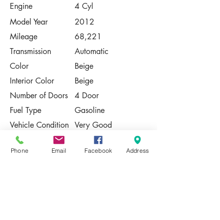
Engine
4 Cyl
Model Year
2012
Mileage
68,221
Transmission
Automatic
Color
Beige
Interior Color
Beige
Number of Doors
4 Door
Fuel Type
Gasoline
Vehicle Condition
Very Good
Contact Us
Phone
Email
Facebook
Address
Share
Please Note:
This vehicle is subject to prior sale. The
pricing, equipment, specifications, and
photos presented are believed to be
accurate, but are provided "AS IS" and are