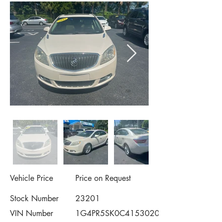
Vehicle Price
Price on Request
Stock Number
23201
VIN Number
1G4PR5SK0C4153020