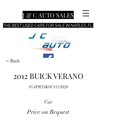
J & C AUTO SALES
THE BEST USED CARS FOR SALE IN NAPLES, FL!
< Back
2012 BUICK VERANO
1G4PR5SK0C4153020
Car
Price on Request