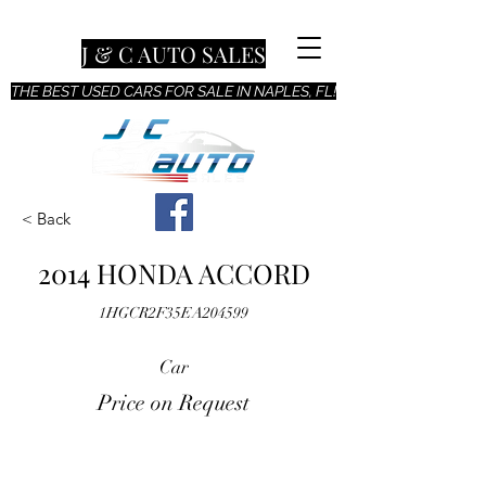
J & C AUTO SALES
THE BEST USED CARS FOR SALE IN NAPLES, FL!
< Back
2014 HONDA ACCORD
1HGCR2F35EA204599
Car
Price on Request