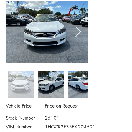
Vehicle Price
Price on Request
Stock Number
25101
VIN Number
1HGCR2F35EA204599