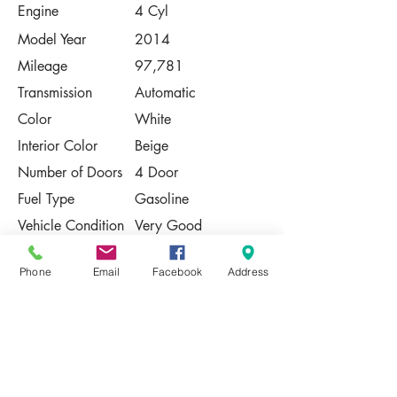
Engine
4 Cyl
Model Year
2014
Mileage
97,781
Transmission
Automatic
Color
White
Interior Color
Beige
Number of Doors
4 Door
Fuel Type
Gasoline
Vehicle Condition
Very Good
Contact Us
Phone
Email
Facebook
Address
Share
Please Note:
This vehicle is subject to prior sale. The
pricing, equipment, specifications, and
photos presented are believed to be
accurate, but are provided "AS IS" and are