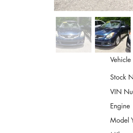
Vehicle 
Stock 
VIN Nu
Engine
Model 