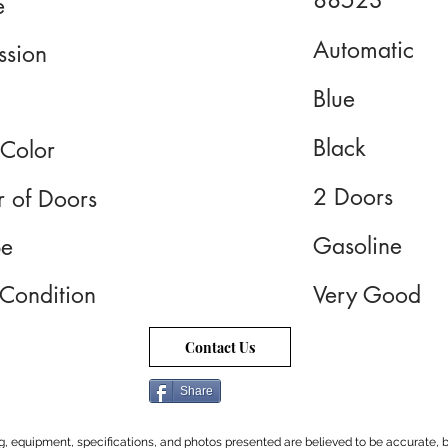
88523
e
Automatic
ssion
Blue
Black
 Color
2 Doors
 of Doors
Gasoline
pe
 Condition
Very Good
Contact Us
Share
cing, equipment, specifications, and photos presented are believed to be accurate, b