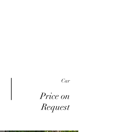
me
Inventory
Buy Here Pay Here
About
Car
Price on
Request