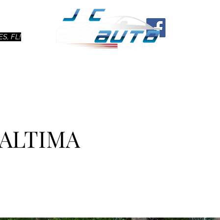
Ho
S, FL!
 ALTIMA