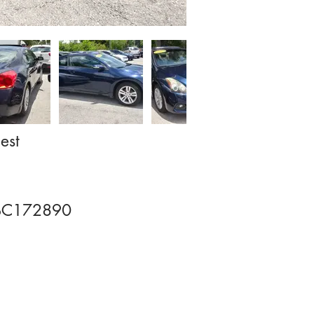
est
BC172890