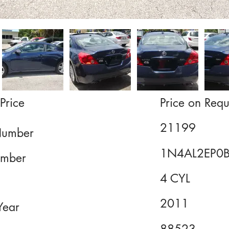
Price
Price on Requ
21199
Number
1N4AL2EP0
mber
4 CYL
2011
Year