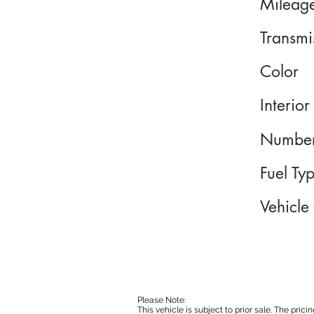
Mileag
Transmi
Color
Interior
Number
Fuel Ty
Vehicle
Please Note:
This vehicle is subject to prior sale. The pri