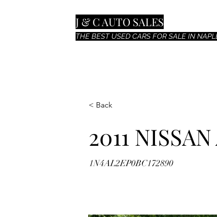
J & C AUTO SALES
THE BEST USED CARS FOR SALE IN NAPLE
< Back
2011 NISSAN
1N4AL2EP0BC172890