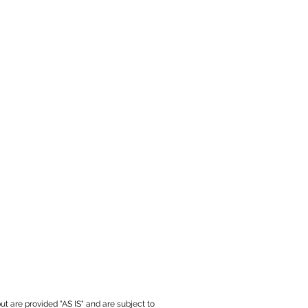
ut are provided "AS IS" and are subject to