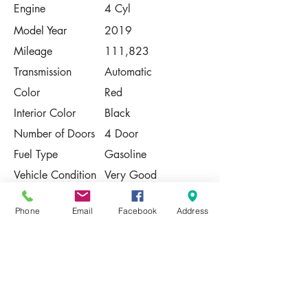
Engine
4 Cyl
Model Year
2019
Mileage
111,823
Transmission
Automatic
Color
Red
Interior Color
Black
Number of Doors
4 Door
Fuel Type
Gasoline
Vehicle Condition
Very Good
Contact Us
Phone
Email
Facebook
Address
Share
Please Note:
This vehicle is subject to prior sale. The
pricing, equipment, specifications, and
photos presented are believed to be
accurate, but are provided "AS IS" and are