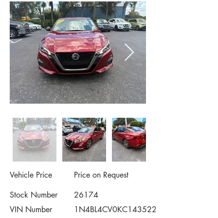
Vehicle Price
Price on Request
Stock Number
26174
VIN Number
1N4BL4CV0KC143522