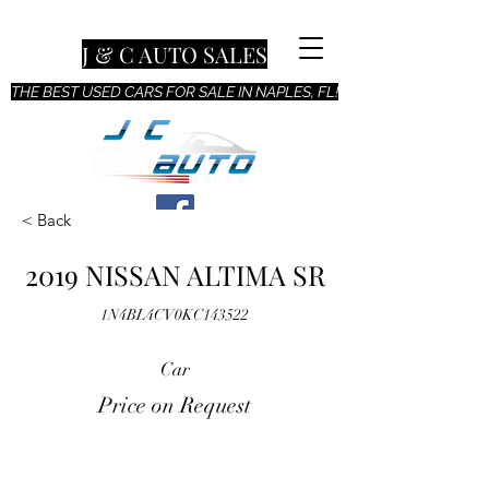
J & C AUTO SALES
THE BEST USED CARS FOR SALE IN NAPLES, FL!
< Back
2019 NISSAN ALTIMA SR
1N4BL4CV0KC143522
Car
Price on Request