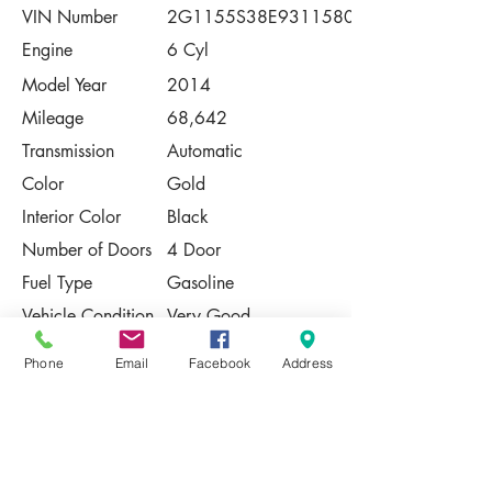
VIN Number
2G1155S38E9311580
Engine
6 Cyl
Model Year
2014
Mileage
68,642
Transmission
Automatic
Color
Gold
Interior Color
Black
Number of Doors
4 Door
Fuel Type
Gasoline
Vehicle Condition
Very Good
Contact Us
Phone
Email
Facebook
Address
Share
Please Note:
This vehicle is subject to prior sale. The
pricing, equipment, specifications, and