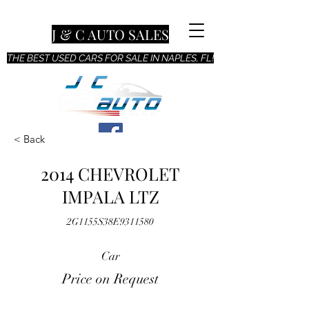
J & C AUTO SALES
THE BEST USED CARS FOR SALE IN NAPLES, FL!
< Back
2014 CHEVROLET
IMPALA LTZ
2G1155S38E9311580
Car
Price on Request