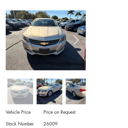
Vehicle Price
Price on Request
Stock Number
26009