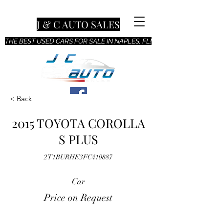
J & C AUTO SALES
THE BEST USED CARS FOR SALE IN NAPLES, FL!
< Back
2015 TOYOTA COROLLA
S PLUS
2T1BURHE3FC410887
Car
Price on Request