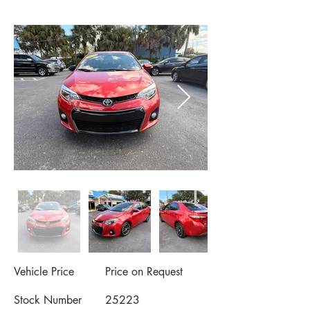
Vehicle Price
Price on Request
Stock Number
25223