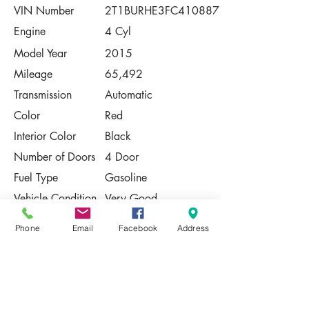
VIN Number
2T1BURHE3FC410887
Engine
4 Cyl
Model Year
2015
Mileage
65,492
Transmission
Automatic
Color
Red
Interior Color
Black
Number of Doors
4 Door
Fuel Type
Gasoline
Vehicle Condition
Very Good
Contact Us
Phone
Email
Facebook
Address
Share
Please Note:
This vehicle is subject to prior sale. The
pricing, equipment, specifications, and