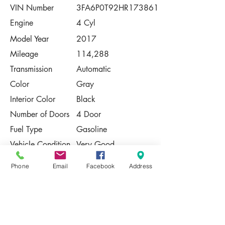
VIN Number
3FA6P0T92HR173861
Engine
4 Cyl
Model Year
2017
Mileage
114,288
Transmission
Automatic
Color
Gray
Interior Color
Black
Number of Doors
4 Door
Fuel Type
Gasoline
Vehicle Condition
Very Good
Contact Us
Phone
Email
Facebook
Address
Share
Please Note:
This vehicle is subject to prior sale. The
pricing, equipment, specifications, and