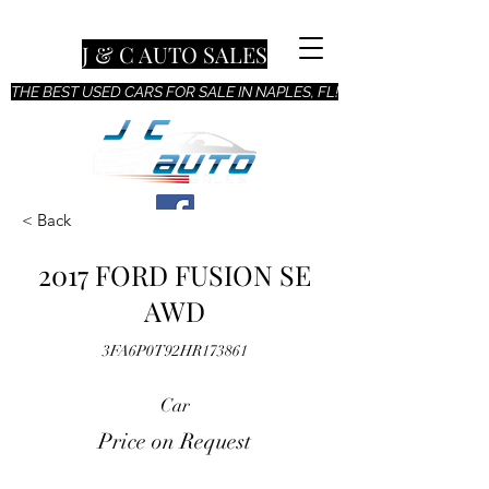
J & C AUTO SALES
THE BEST USED CARS FOR SALE IN NAPLES, FL!
< Back
2017 FORD FUSION SE
AWD
3FA6P0T92HR173861
Car
Price on Request