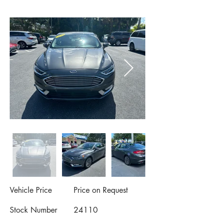
Vehicle Price
Price on Request
Stock Number
24110