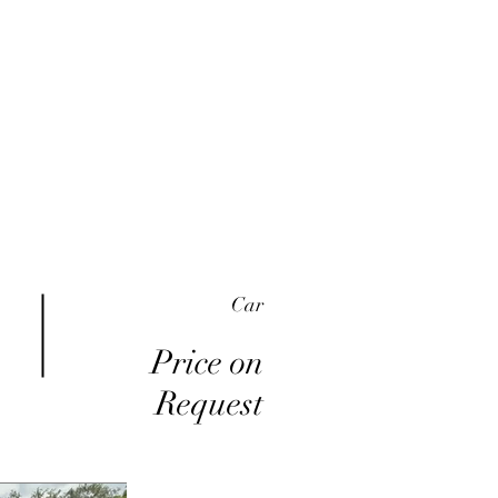
me
Inventory
Buy Here Pay Here
About
Car
Price on
Request