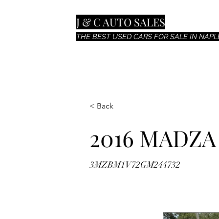
J & C AUTO SALES
THE BEST USED CARS FOR SALE IN NAPLE
< Back
2016 MADZA
3MZBM1V72GM244732