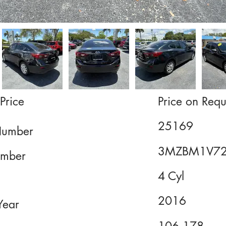
Price
Price on Requ
25169
Number
3MZBM1V7
mber
4 Cyl
2016
Year