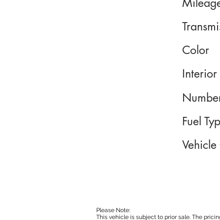
Mileag
Transmi
Color
Interior
Number
Fuel Ty
Vehicle
Please Note:
This vehicle is subject to prior sale. The pri