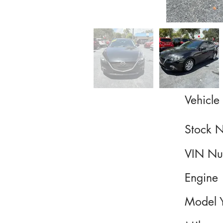
Vehicle 
Stock 
VIN Nu
Engine
Model 