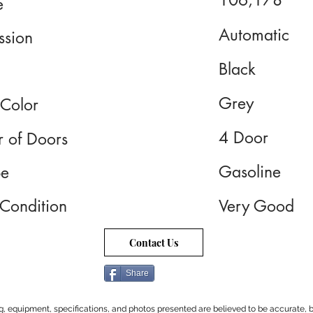
106,178
e
Automatic
ssion
Black
Grey
 Color
4 Door
 of Doors
Gasoline
pe
 Condition
Very Good
Contact Us
Share
cing, equipment, specifications, and photos presented are believed to be accurate, b