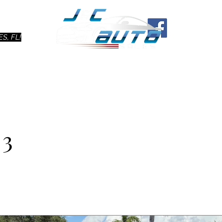
Ho
S, FL!
 3