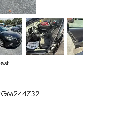
est
2GM244732