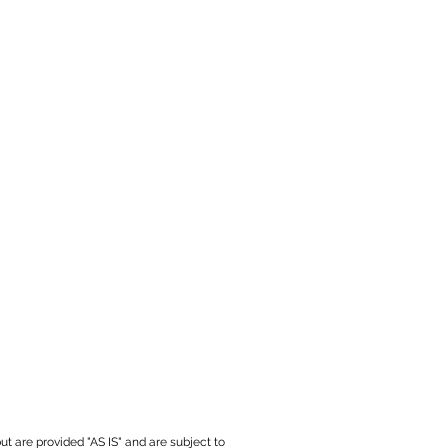
ut are provided "AS IS" and are subject to