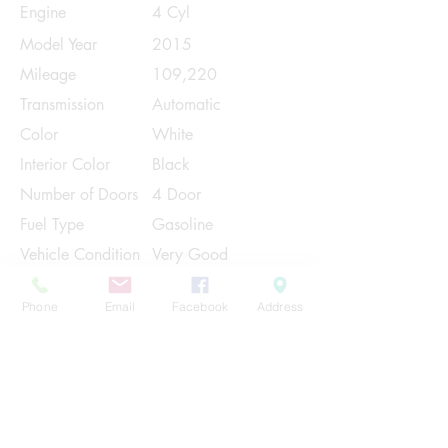
Engine
4 Cyl
Model Year
2015
Mileage
109,220
Transmission
Automatic
Color
White
Interior Color
Black
Number of Doors
4 Door
Fuel Type
Gasoline
Vehicle Condition
Very Good
Contact Us
Phone
Email
Facebook
Address
Share
Please Note:
This vehicle is subject to prior sale. The
pricing, equipment, specifications, and
photos presented are believed to be
accurate, but are provided "AS IS" and are