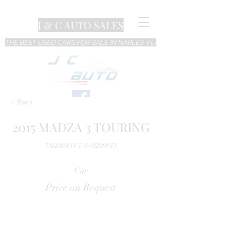
J & C AUTO SALES
THE BEST USED CARS FOR SALE IN NAPLES, FL!
< Back
2015 MADZA 3 TOURING
3MZBM1V75FM209813
Car
Price on Request