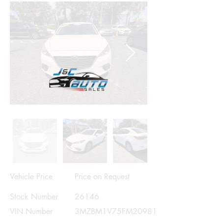
Vehicle Price
Price on Request
Stock Number
26146
VIN Number
3MZBM1V75FM209813