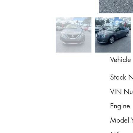
Vehicle 
Stock 
VIN Nu
Engine
Model 