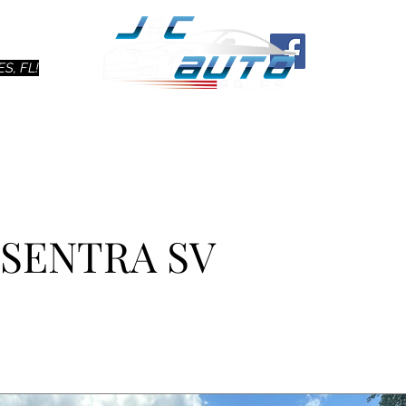
Ho
S, FL!
 SENTRA SV