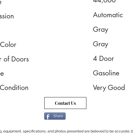
44,600
e
Automatic
ssion
Gray
Gray
 Color
4 Door
 of Doors
Gasoline
pe
 Condition
Very Good
Contact Us
Share
cing, equipment, specifications, and photos presented are believed to be accurate, b