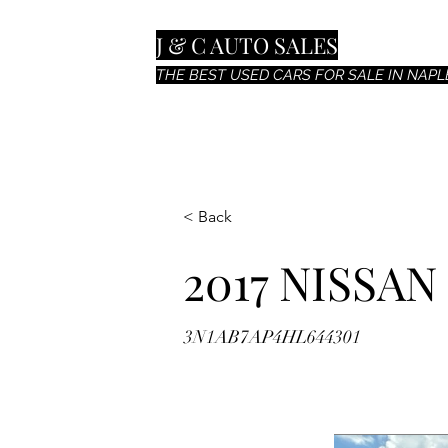
J & C AUTO SALES
THE BEST USED CARS FOR SALE IN NAPLE
< Back
2017 NISSAN
3N1AB7AP4HL644301