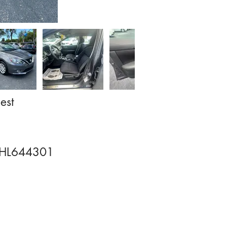
est
HL644301