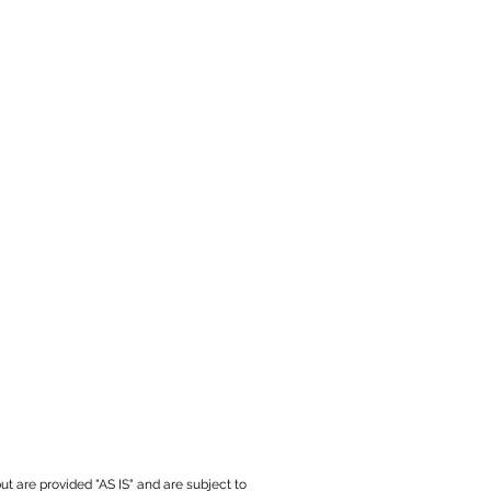
ut are provided "AS IS" and are subject to