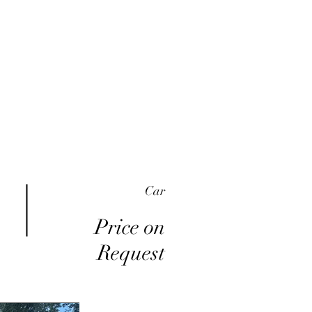
me
Inventory
Buy Here Pay Here
About
Car
Price on
Request