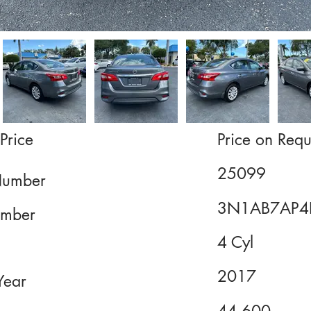
Price
Price on Requ
25099
Number
3N1AB7AP4
mber
4 Cyl
2017
Year