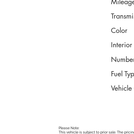
Mileag
Transmi
Color
Interior
Number
Fuel Ty
Vehicle
Please Note:
This vehicle is subject to prior sale. The pri