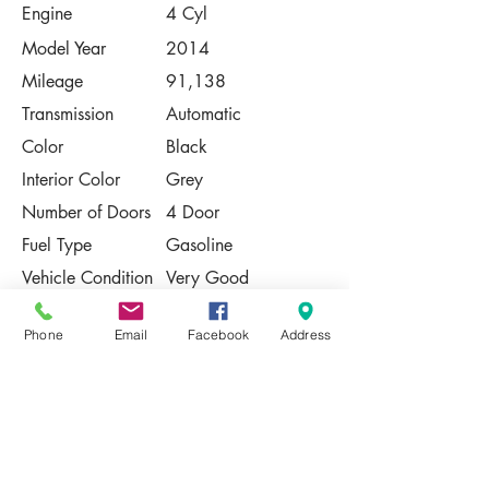
Engine
4 Cyl
Model Year
2014
Mileage
91,138
Transmission
Automatic
Color
Black
Interior Color
Grey
Number of Doors
4 Door
Fuel Type
Gasoline
Vehicle Condition
Very Good
Contact Us
Phone
Email
Facebook
Address
Share
Please Note:
This vehicle is subject to prior sale. The
pricing, equipment, specifications, and
photos presented are believed to be
accurate, but are provided "AS IS" and are