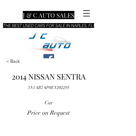
J & C AUTO SALES
THE BEST USED CARS FOR SALE IN NAPLES, FL!
< Back
2014 NISSAN SENTRA
3N1AB7AP8EY202295
Car
Price on Request