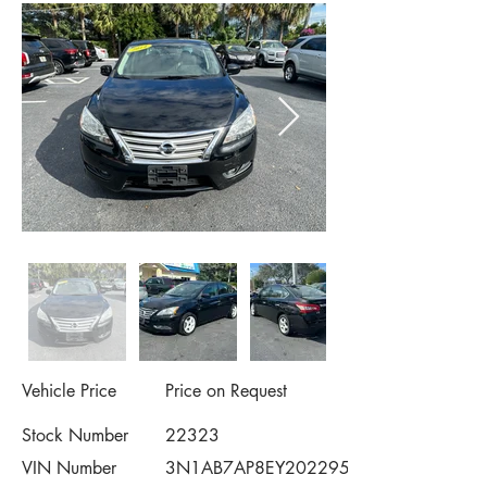
Vehicle Price
Price on Request
Stock Number
22323
VIN Number
3N1AB7AP8EY202295