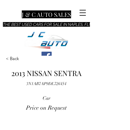
J & C AUTO SALES
THE BEST USED CARS FOR SALE IN NAPLES, FL!
< Back
2013 NISSAN SENTRA
3N1AB7AP9DL726454
Car
Price on Request