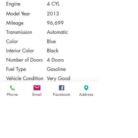
Engine
4 CYL
Model Year
2013
Mileage
96,699
Transmission
Automatic
Color
Blue
Interior Color
Black
Number of Doors
4 Doors
Fuel Type
Gasoline
Vehicle Condition
Very Good
Contact Us
Phone
Email
Facebook
Address
Share
Please Note:
This vehicle is subject to prior sale. The
pricing, equipment, specifications, and
photos presented are believed to be
accurate, but are provided "AS IS" and are