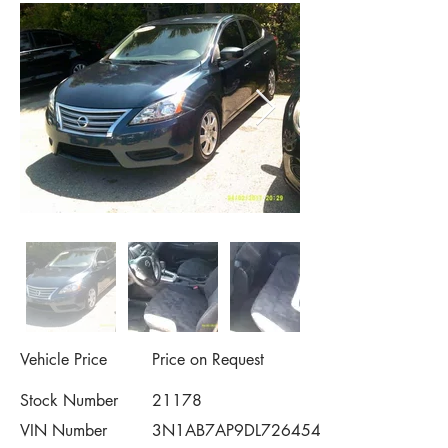
Vehicle Price
Price on Request
Stock Number
21178
VIN Number
3N1AB7AP9DL726454