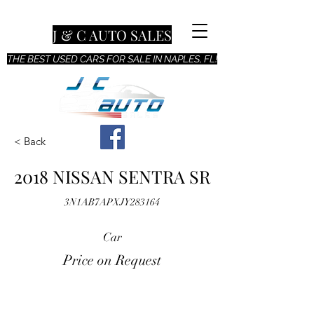
J & C AUTO SALES
THE BEST USED CARS FOR SALE IN NAPLES, FL!
< Back
2018 NISSAN SENTRA SR
3N1AB7APXJY283164
Car
Price on Request