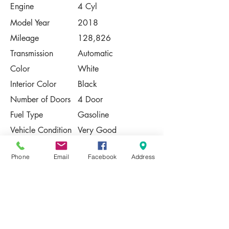
Engine
4 Cyl
Model Year
2018
Mileage
128,826
Transmission
Automatic
Color
White
Interior Color
Black
Number of Doors
4 Door
Fuel Type
Gasoline
Vehicle Condition
Very Good
Contact Us
Phone
Email
Facebook
Address
Share
Please Note:
This vehicle is subject to prior sale. The
pricing, equipment, specifications, and
photos presented are believed to be
accurate, but are provided "AS IS" and are