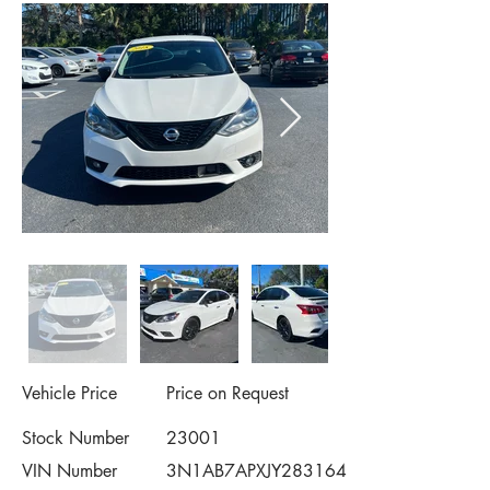
Vehicle Price
Price on Request
Stock Number
23001
VIN Number
3N1AB7APXJY283164