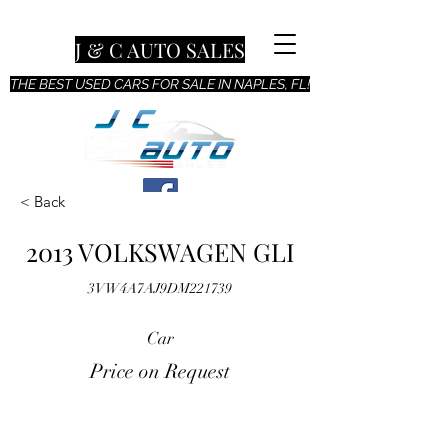
J & C AUTO SALES
THE BEST USED CARS FOR SALE IN NAPLES, FL!
< Back
2013 VOLKSWAGEN GLI
3VW4A7AJ9DM221739
Car
Price on Request