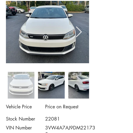
Vehicle Price
Price on Request
Stock Number
22081
VIN Number
3VW4A7AJ9DM22173