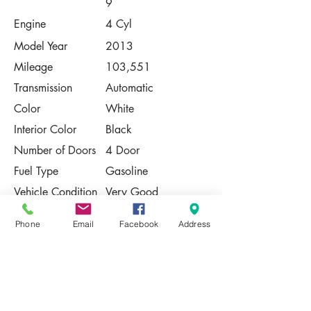
9
Engine
4 Cyl
Model Year
2013
Mileage
103,551
Transmission
Automatic
Color
White
Interior Color
Black
Number of Doors
4 Door
Fuel Type
Gasoline
Vehicle Condition
Very Good
Contact Us
Phone
Email
Facebook
Address
Share
Please Note:
This vehicle is subject to prior sale. The
pricing, equipment, specifications, and
photos presented are believed to be