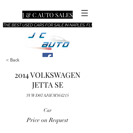
J & C AUTO SALES
THE BEST USED CARS FOR SALE IN NAPLES, FL!
< Back
2014 VOLKSWAGEN
JETTA SE
3VWD07AJ4EM364215
Car
Price on Request