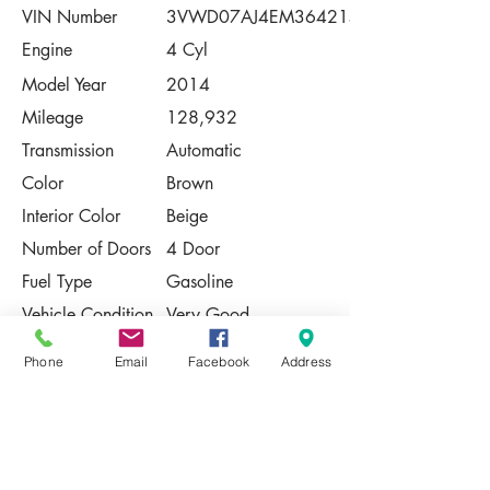
VIN Number
3VWD07AJ4EM364215
Engine
4 Cyl
Model Year
2014
Mileage
128,932
Transmission
Automatic
Color
Brown
Interior Color
Beige
Number of Doors
4 Door
Fuel Type
Gasoline
Vehicle Condition
Very Good
Contact Us
Phone
Email
Facebook
Address
Share
Please Note:
This vehicle is subject to prior sale. The
pricing, equipment, specifications, and