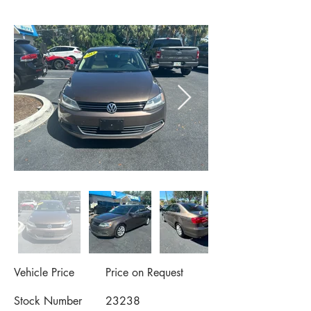
Vehicle Price
Price on Request
Stock Number
23238