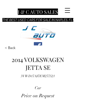
J & C AUTO SALES
THE BEST USED CARS FOR SALE IN NAPLES, FL!
< Back
2014 VOLKSWAGEN
JETTA SE
3VWD17AJ7EM277521
Car
Price on Request