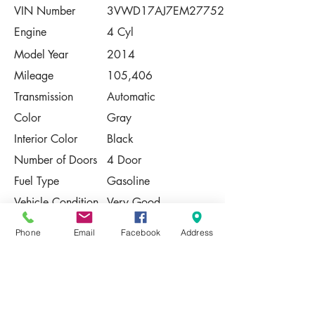
VIN Number
3VWD17AJ7EM277521
Engine
4 Cyl
Model Year
2014
Mileage
105,406
Transmission
Automatic
Color
Gray
Interior Color
Black
Number of Doors
4 Door
Fuel Type
Gasoline
Vehicle Condition
Very Good
Contact Us
Phone
Email
Facebook
Address
Share
Please Note:
This vehicle is subject to prior sale. The
pricing, equipment, specifications, and