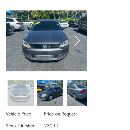
Vehicle Price
Price on Request
Stock Number
23211