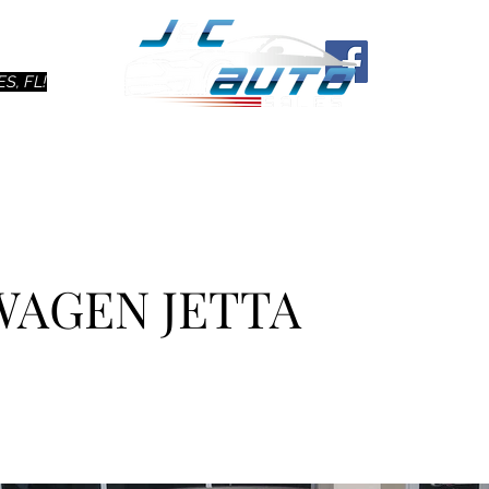
Ho
S, FL!
WAGEN JETTA