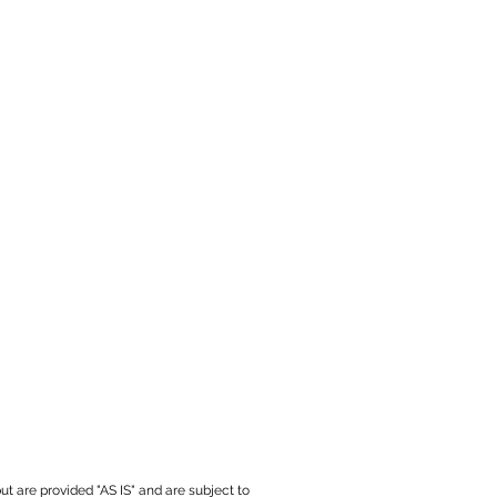
ut are provided "AS IS" and are subject to