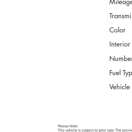
Mileag
Transmi
Color
Interior
Number
Fuel Ty
Vehicle
Please Note:
This vehicle is subject to prior sale. The pri