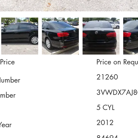
Price
Price on Requ
21260
Number
3VWDX7AJ8
mber
5 CYL
2012
Year