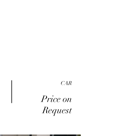
me
Inventory
Buy Here Pay Here
About
CAR
Price on
Request