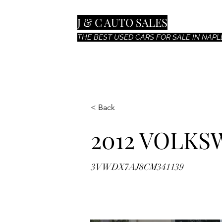
J & C AUTO SALES
THE BEST USED CARS FOR SALE IN NAPLE
< Back
2012 VOLKS
3VWDX7AJ8CM341139