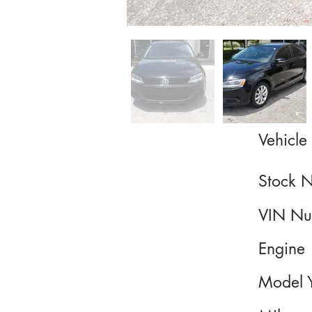
Vehicle 
Stock 
VIN Nu
Engine
Model 