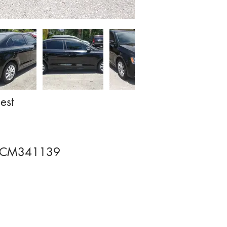
est
CM341139