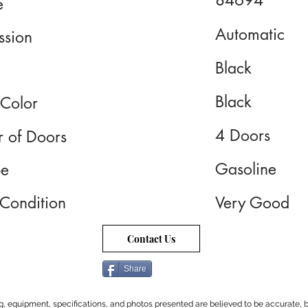
84694
e
Automatic
ssion
Black
Black
 Color
4 Doors
 of Doors
Gasoline
pe
 Condition
Very Good
Contact Us
Share
cing, equipment, specifications, and photos presented are believed to be accurate, b