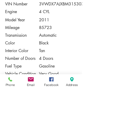
VIN Number
3VWDX7AJXBM315303
Engine
4 CYL
Model Year
2011
Mileage
85723
Transmission
Automatic
Color
Black
Interior Color
Tan
Number of Doors
4 Doors
Fuel Type
Gasoline
Vehicle Condition
Very Good
Contact Us
Phone
Email
Facebook
Address
Share
Please Note:
This vehicle is subject to prior sale. The
pricing, equipment, specifications, and