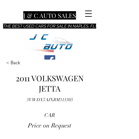
J & C AUTO SALES
THE BEST USED CARS FOR SALE IN NAPLES, FL!
< Back
2011 VOLKSWAGEN
JETTA
3VWDX7AJXBM315303
CAR
Price on Request