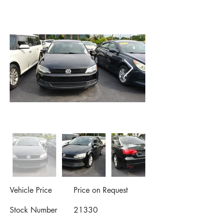
Vehicle Price
Price on Request
Stock Number
21330