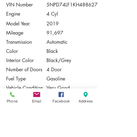
VIN Number
5NPD74LF1KH488627
Engine
4 Cyl
Model Year
2019
Mileage
91,697
Transmission
Automatic
Color
Black
Interior Color
Black/Grey
Number of Doors
4 Door
Fuel Type
Gasoline
Vehicle Condition
Very Good
Contact Us
Phone
Email
Facebook
Address
Share
Please Note:
This vehicle is subject to prior sale. The
pricing, equipment, specifications, and