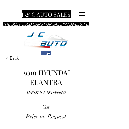
J & C AUTO SALES
THE BEST USED CARS FOR SALE IN NAPLES, FL!
< Back
2019 HYUNDAI
ELANTRA
5NPD74LF1KH488627
Car
Price on Request