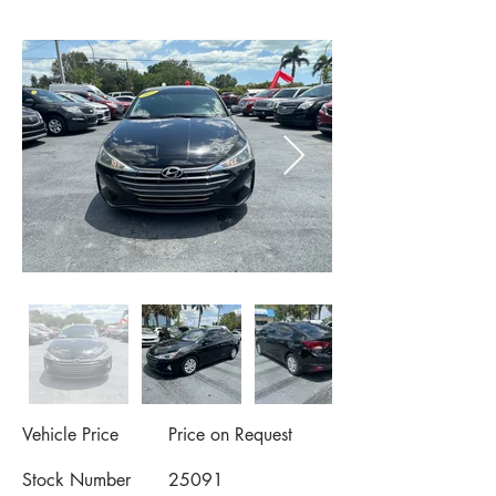
Vehicle Price
Price on Request
Stock Number
25091