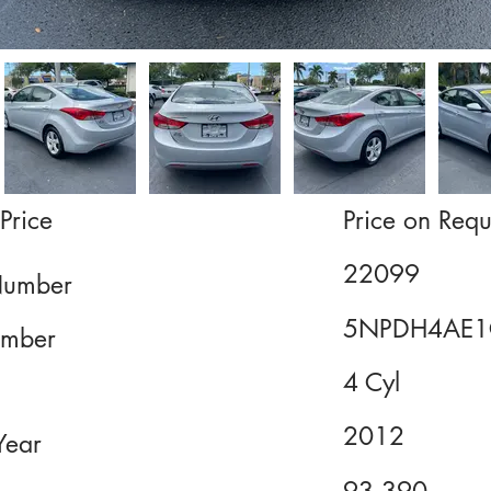
Price
Price on Requ
22099
Number
5NPDH4AE1
mber
4 Cyl
2012
Year