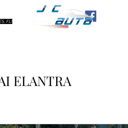
Ho
S, FL!
AI ELANTRA