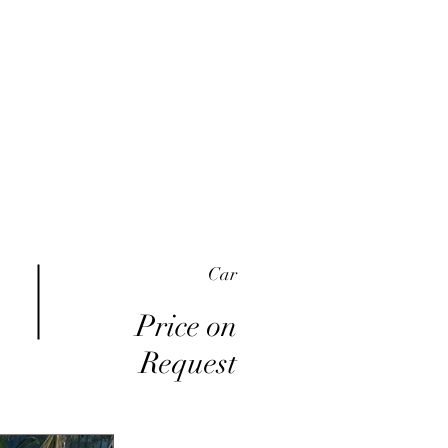
me
Inventory
Buy Here Pay Here
About
Car
Price on
Request