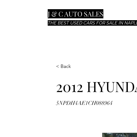
J & C AUTO SALES
THE BEST USED CARS FOR SALE IN NAPLE
< Back
2012 HYUND
5NPDH4AE1CH088964