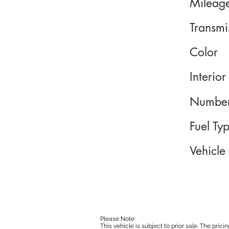
Mileag
Transmi
Color
Interior
Number
Fuel Ty
Vehicle
Please Note:
This vehicle is subject to prior sale. The pri