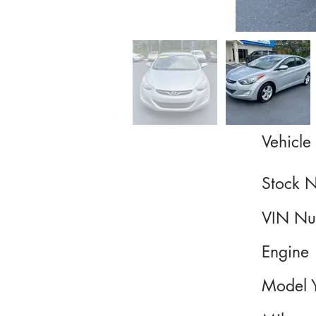
Vehicle 
Stock 
VIN Nu
Engine
Model 