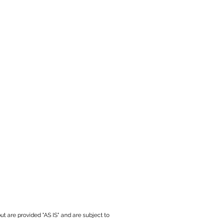
ut are provided "AS IS" and are subject to