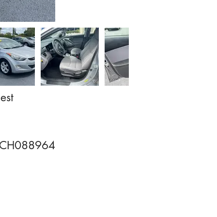
est
CH088964