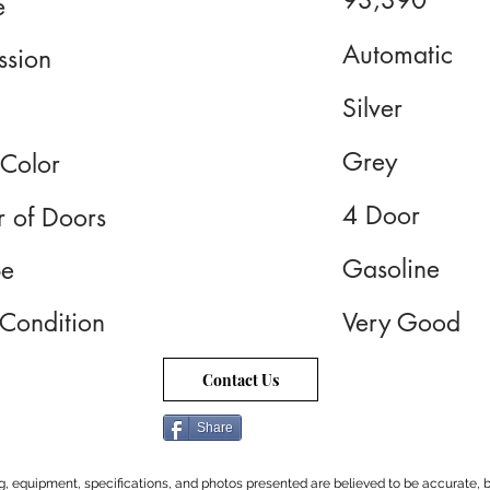
93,390
e
Automatic
ssion
Silver
Grey
 Color
4 Door
 of Doors
Gasoline
pe
 Condition
Very Good
Contact Us
Share
cing, equipment, specifications, and photos presented are believed to be accurate, b