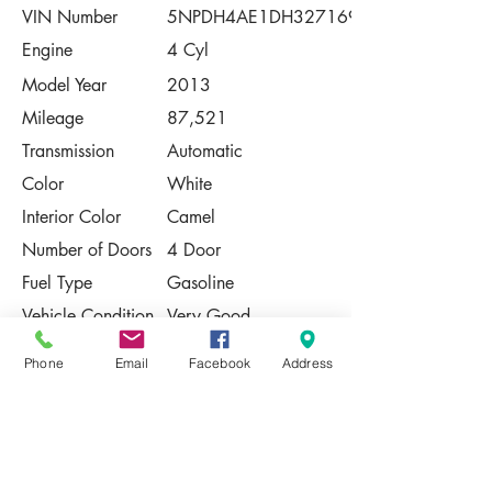
VIN Number
5NPDH4AE1DH327169
Engine
4 Cyl
Model Year
2013
Mileage
87,521
Transmission
Automatic
Color
White
Interior Color
Camel
Number of Doors
4 Door
Fuel Type
Gasoline
Vehicle Condition
Very Good
Contact Us
Phone
Email
Facebook
Address
Share
Please Note:
This vehicle is subject to prior sale. The
pricing, equipment, specifications, and