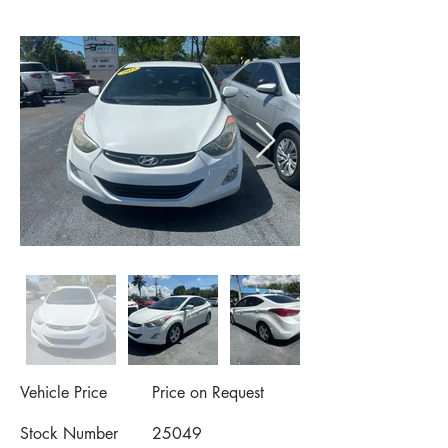
Vehicle Price
Price on Request
Stock Number
25049