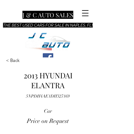
J & C AUTO SALES
THE BEST USED CARS FOR SALE IN NAPLES, FL!
< Back
2013 HYUNDAI
ELANTRA
5NPDH4AE1DH327169
Car
Price on Request