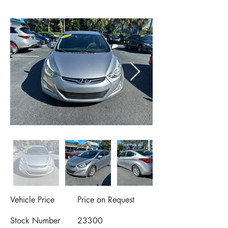
Vehicle Price
Price on Request
Stock Number
23300