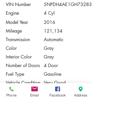
VIN Number
5NPDH4AE1GH732839
Engine
4 Cyl
Model Year
2016
Mileage
121,134
Transmission
Automatic
Color
Gray
Interior Color
Gray
Number of Doors
4 Door
Fuel Type
Gasoline
Vehicle Condition
Very Good
Contact Us
Phone
Email
Facebook
Address
Share
Please Note:
This vehicle is subject to prior sale. The
pricing, equipment, specifications, and