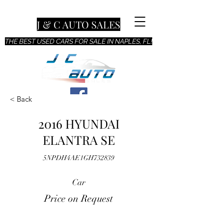
J & C AUTO SALES
THE BEST USED CARS FOR SALE IN NAPLES, FL!
< Back
2016 HYUNDAI
ELANTRA SE
5NPDH4AE1GH732839
Car
Price on Request