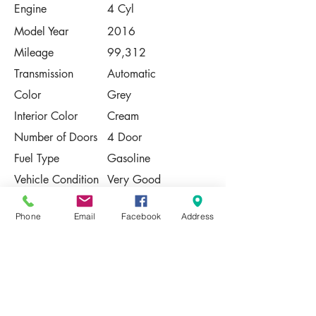
Engine
4 Cyl
Model Year
2016
Mileage
99,312
Transmission
Automatic
Color
Grey
Interior Color
Cream
Number of Doors
4 Door
Fuel Type
Gasoline
Vehicle Condition
Very Good
Contact Us
Phone
Email
Facebook
Address
Share
Please Note:
This vehicle is subject to prior sale. The
pricing, equipment, specifications, and
photos presented are believed to be
accurate, but are provided "AS IS" and are