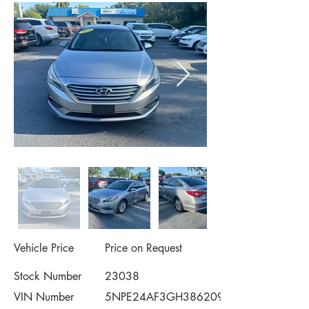
Vehicle Price
Price on Request
Stock Number
23038
VIN Number
5NPE24AF3GH386209