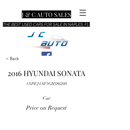
J & C AUTO SALES
THE BEST USED CARS FOR SALE IN NAPLES, FL!
< Back
2016 HYUNDAI SONATA
5NPE24AF3GH386209
Car
Price on Request