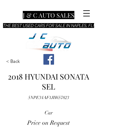
J & C AUTO SALES
THE BEST USED CARS FOR SALE IN NAPLES, FL!
< Back
2018 HYUNDAI SONATA
SEL
5NPE34AF1JH657823
Car
Price on Request