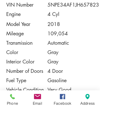
VIN Number
5NPE34AF1JH657823
Engine
4 Cyl
Model Year
2018
Mileage
109,054
Transmission
Automatic
Color
Gray
Interior Color
Gray
Number of Doors
4 Door
Fuel Type
Gasoline
Vehicle Condition
Very Good
Contact Us
Phone
Email
Facebook
Address
Share
Please Note:
This vehicle is subject to prior sale. The
pricing, equipment, specifications, and