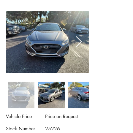
Vehicle Price
Price on Request
Stock Number
25226