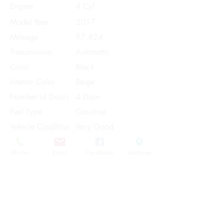
Engine
4 Cyl
Model Year
2017
Mileage
97,824
Transmission
Automatic
Color
Black
Interior Color
Beige
Number of Doors
4 Door
Fuel Type
Gasoline
Vehicle Condition
Very Good
Contact Us
Phone
Email
Facebook
Address
Share
Please Note:
This vehicle is subject to prior sale. The
pricing, equipment, specifications, and
photos presented are believed to be
accurate, but are provided "AS IS" and are