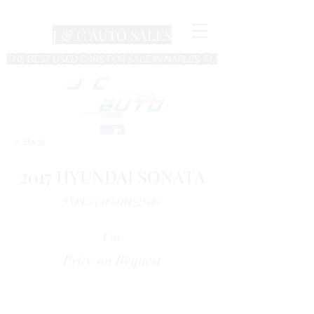
J & C AUTO SALES
THE BEST USED CARS FOR SALE IN NAPLES, FL!
< Back
2017 HYUNDAI SONATA
5NPE34AF6HH525487
Car
Price on Request