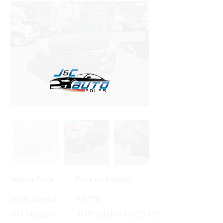
Vehicle Price
Price on Request
Stock Number
25276
VIN Number
5NPE34AF6HH525487