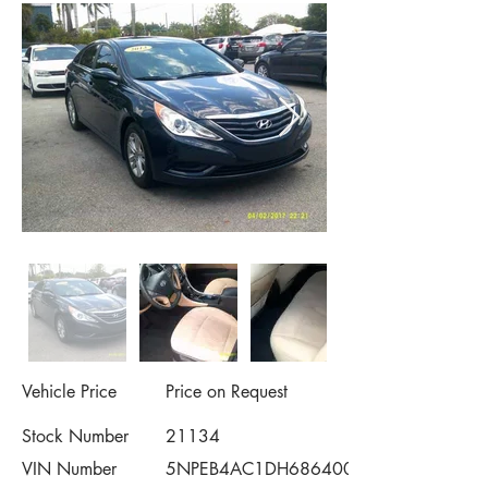
Vehicle Price
Price on Request
Stock Number
21134
VIN Number
5NPEB4AC1DH686400