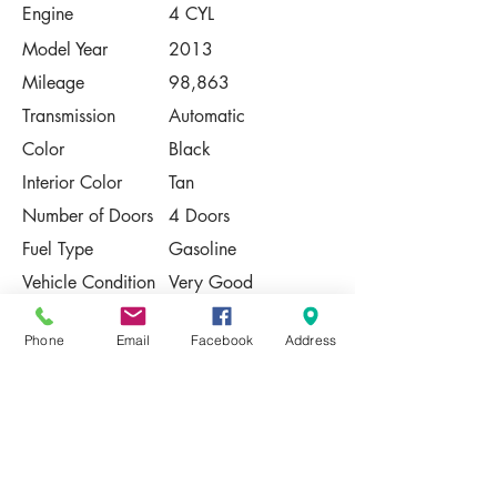
Engine
4 CYL
Model Year
2013
Mileage
98,863
Transmission
Automatic
Color
Black
Interior Color
Tan
Number of Doors
4 Doors
Fuel Type
Gasoline
Vehicle Condition
Very Good
Contact Us
Phone
Email
Facebook
Address
Share
Please Note:
This vehicle is subject to prior sale. The
pricing, equipment, specifications, and
photos presented are believed to be
accurate, but are provided "AS IS" and are