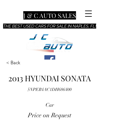
J & C AUTO SALES
THE BEST USED CARS FOR SALE IN NAPLES, FL!
< Back
2013 HYUNDAI SONATA
5NPEB4AC1DH686400
Car
Price on Request