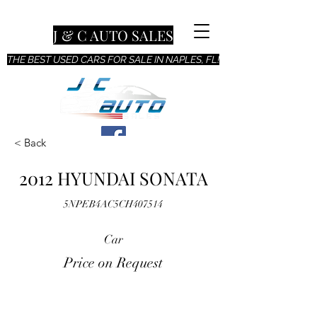
J & C AUTO SALES
THE BEST USED CARS FOR SALE IN NAPLES, FL!
< Back
2012 HYUNDAI SONATA
5NPEB4AC5CH407514
Car
Price on Request