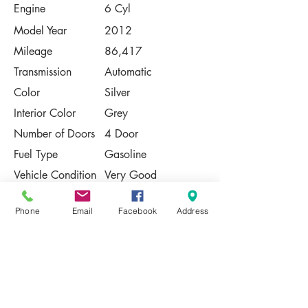
Engine
6 Cyl
Model Year
2012
Mileage
86,417
Transmission
Automatic
Color
Silver
Interior Color
Grey
Number of Doors
4 Door
Fuel Type
Gasoline
Vehicle Condition
Very Good
Contact Us
Phone
Email
Facebook
Address
Share
Please Note:
This vehicle is subject to prior sale. The
pricing, equipment, specifications, and
photos presented are believed to be
accurate, but are provided "AS IS" and are