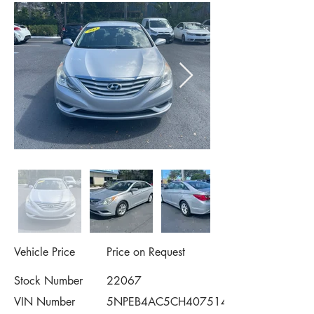
Vehicle Price
Price on Request
Stock Number
22067
VIN Number
5NPEB4AC5CH407514