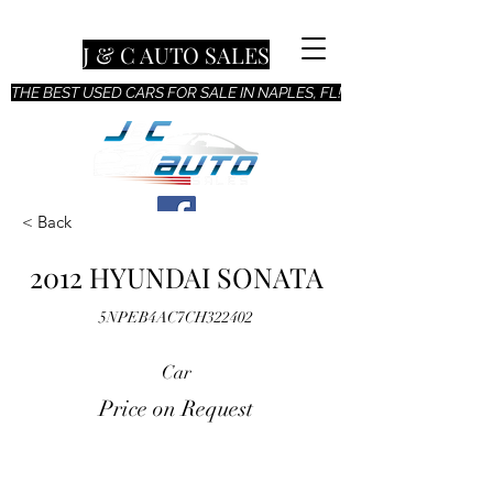
J & C AUTO SALES
THE BEST USED CARS FOR SALE IN NAPLES, FL!
< Back
2012 HYUNDAI SONATA
5NPEB4AC7CH322402
Car
Price on Request