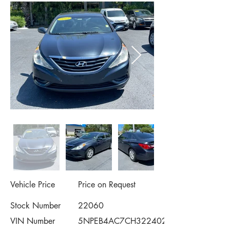
Vehicle Price
Price on Request
Stock Number
22060
VIN Number
5NPEB4AC7CH322402