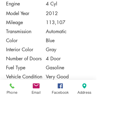
Engine
4 Cyl
Model Year
2012
Mileage
113,107
Transmission
Automatic
Color
Blue
Interior Color
Gray
Number of Doors
4 Door
Fuel Type
Gasoline
Vehicle Condition
Very Good
Contact Us
Phone
Email
Facebook
Address
Share
Please Note:
This vehicle is subject to prior sale. The
pricing, equipment, specifications, and
photos presented are believed to be
accurate, but are provided "AS IS" and are