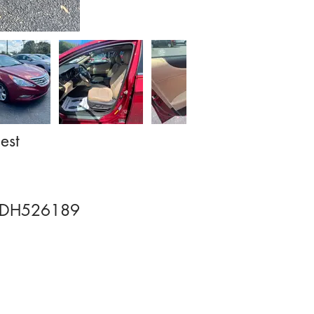
est
DH526189