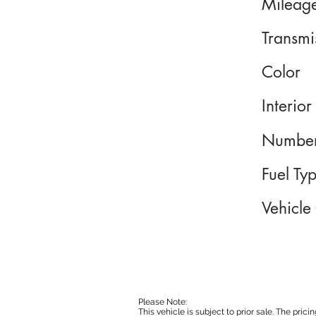
Mileag
Transmi
Color
Interior
Number
Fuel Ty
Vehicle
Please Note:
This vehicle is subject to prior sale. The pri