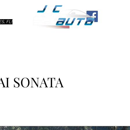
Ho
S, FL!
AI SONATA