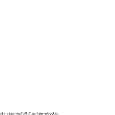
ut are provided "AS IS" and are subject to