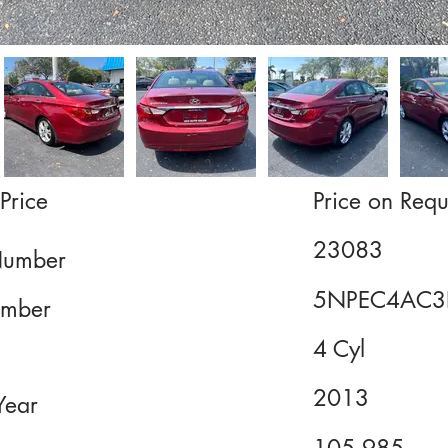
Price
Price on Requ
23083
Number
5NPEC4AC3
mber
4 Cyl
2013
Year