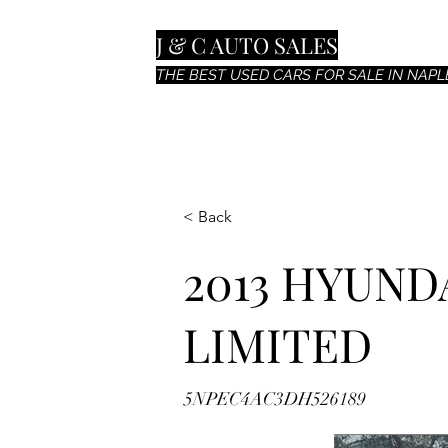
J & C AUTO SALES
THE BEST USED CARS FOR SALE IN NAPLE
< Back
2013 HYUND
LIMITED
5NPEC4AC3DH526189