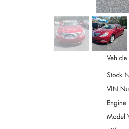
Vehicle 
Stock 
VIN Nu
Engine
Model 