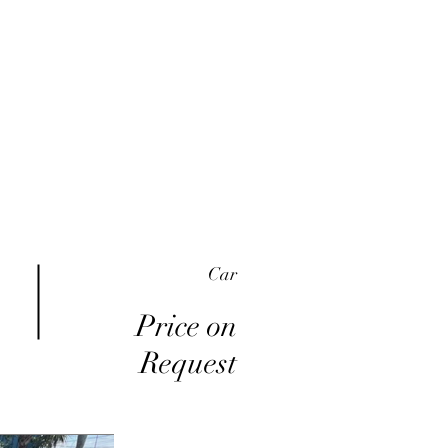
me
Inventory
Buy Here Pay Here
About
Car
Price on
Request