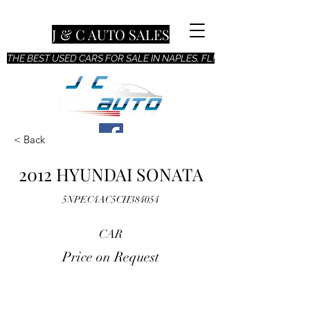
J & C AUTO SALES
THE BEST USED CARS FOR SALE IN NAPLES, FL!
< Back
2012 HYUNDAI SONATA
5NPEC4AC5CH384054
CAR
Price on Request