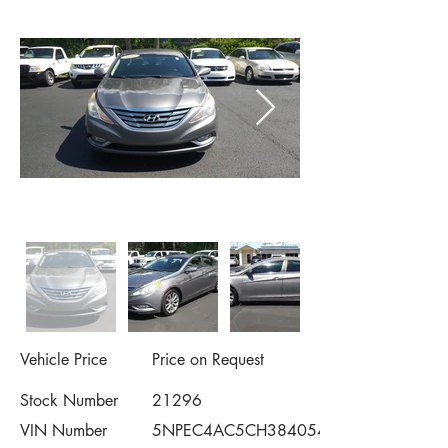
Vehicle Price
Price on Request
Stock Number
21296
VIN Number
5NPEC4AC5CH384054