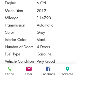
Engine
6 CYL
Model Year
2012
Mileage
114793
Transmission
Automatic
Color
Gray
Interior Color
Black
Number of Doors
4 Doors
Fuel Type
Gasoline
Vehicle Condition
Very Good
Contact Us
Phone
Email
Facebook
Address
Share
Please Note:
This vehicle is subject to prior sale. The
pricing, equipment, specifications, and
photos presented are believed to be
accurate, but are provided "AS IS" and are