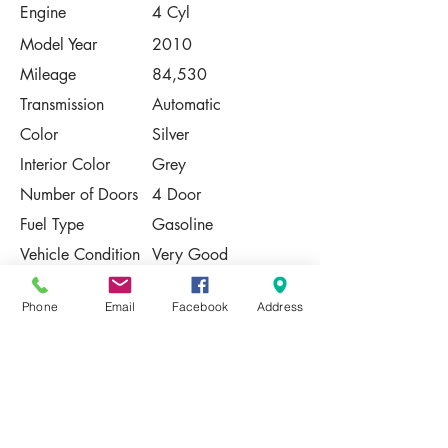
Engine
4 Cyl
Model Year
2010
Mileage
84,530
Transmission
Automatic
Color
Silver
Interior Color
Grey
Number of Doors
4 Door
Fuel Type
Gasoline
Vehicle Condition
Very Good
Contact Us
Phone
Email
Facebook
Address
Share
Please Note:
This vehicle is subject to prior sale. The
pricing, equipment, specifications, and
photos presented are believed to be
accurate, but are provided "AS IS" and are