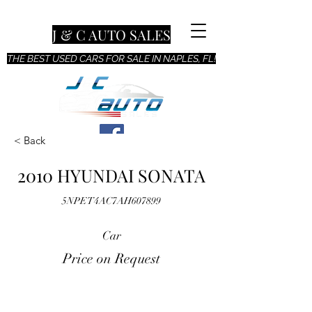
J & C AUTO SALES
THE BEST USED CARS FOR SALE IN NAPLES, FL!
< Back
2010 HYUNDAI SONATA
5NPET4AC7AH607899
Car
Price on Request