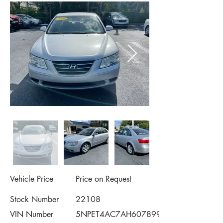
Vehicle Price
Price on Request
Stock Number
22108
VIN Number
5NPET4AC7AH607899