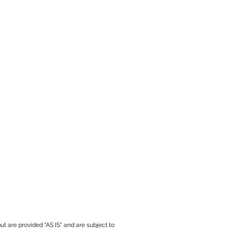
ut are provided "AS IS" and are subject to