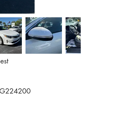
est
JG224200