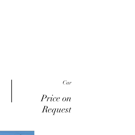
me
Inventory
Buy Here Pay Here
About
Car
Price on
Request