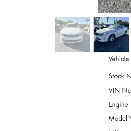
Vehicle 
Stock 
VIN Nu
Engine
Model 