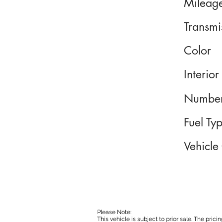
Mileag
Transmi
Color
Interior
Number
Fuel Ty
Vehicle
Please Note:
This vehicle is subject to prior sale. The pri