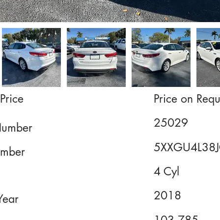
Price
Price on Requ
25029
Number
5XXGU4L38
mber
4 Cyl
2018
Year