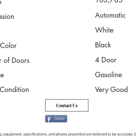
103,785
e
Automatic
ssion
White
Black
 Color
4 Door
 of Doors
Gasoline
pe
 Condition
Very Good
Contact Us
Share
cing, equipment, specifications, and photos presented are believed to be accurate, b