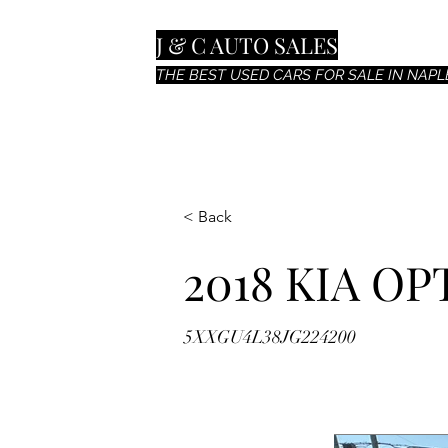
J & C AUTO SALES
THE BEST USED CARS FOR SALE IN NAPLE
< Back
2018 KIA OP
5XXGU4L38JG224200