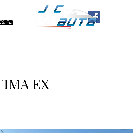
Ho
S, FL!
TIMA EX