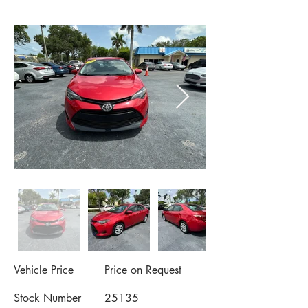
Vehicle Price
Price on Request
Stock Number
25135