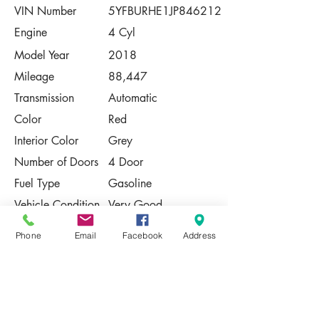
VIN Number
5YFBURHE1JP846212
Engine
4 Cyl
Model Year
2018
Mileage
88,447
Transmission
Automatic
Color
Red
Interior Color
Grey
Number of Doors
4 Door
Fuel Type
Gasoline
Vehicle Condition
Very Good
Contact Us
Phone
Email
Facebook
Address
Share
Please Note:
This vehicle is subject to prior sale. The
pricing, equipment, specifications, and