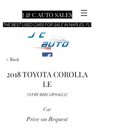
J & C AUTO SALES
THE BEST USED CARS FOR SALE IN NAPLES, FL!
< Back
2018 TOYOTA COROLLA
LE
5YFBURHE1JP846212
Car
Price on Request