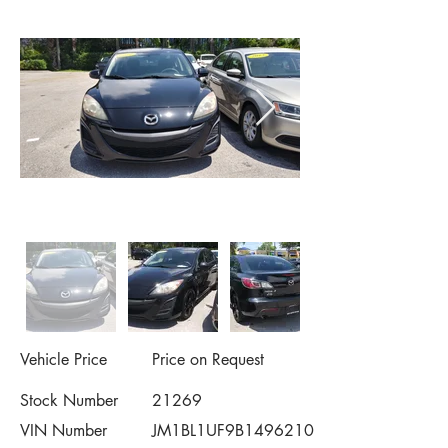
Vehicle Price
Price on Request
Stock Number
21269
VIN Number
JM1BL1UF9B1496210