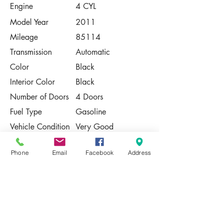
Engine
4 CYL
Model Year
2011
Mileage
85114
Transmission
Automatic
Color
Black
Interior Color
Black
Number of Doors
4 Doors
Fuel Type
Gasoline
Vehicle Condition
Very Good
Contact Us
Phone
Email
Facebook
Address
Share
Please Note:
This vehicle is subject to prior sale. The
pricing, equipment, specifications, and
photos presented are believed to be
accurate, but are provided "AS IS" and are