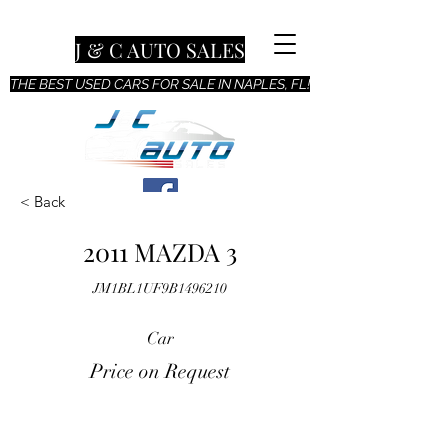
J & C AUTO SALES
THE BEST USED CARS FOR SALE IN NAPLES, FL!
< Back
2011 MAZDA 3
JM1BL1UF9B1496210
Car
Price on Request