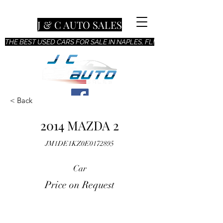
J & C AUTO SALES
THE BEST USED CARS FOR SALE IN NAPLES, FL!
< Back
2014 MAZDA 2
JM1DE1KZ0E0172895
Car
Price on Request