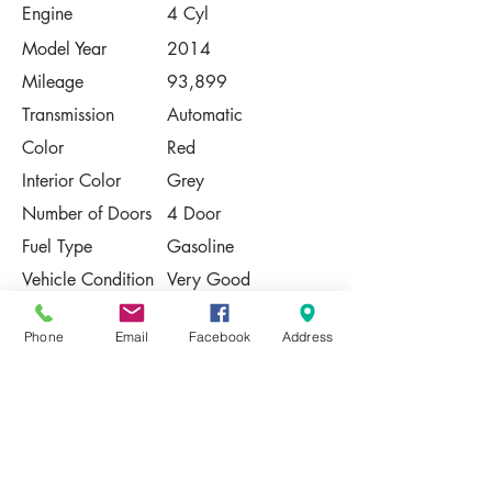
Engine
4 Cyl
Model Year
2014
Mileage
93,899
Transmission
Automatic
Color
Red
Interior Color
Grey
Number of Doors
4 Door
Fuel Type
Gasoline
Vehicle Condition
Very Good
Contact Us
Phone
Email
Facebook
Address
Share
Please Note:
This vehicle is subject to prior sale. The
pricing, equipment, specifications, and
photos presented are believed to be
accurate, but are provided "AS IS" and are