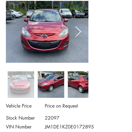
Vehicle Price
Price on Request
Stock Number
22097
VIN Number
JM1DE1KZ0E0172895