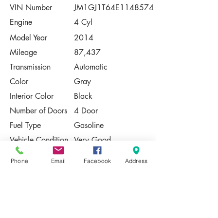
VIN Number
JM1GJ1T64E1148574
Engine
4 Cyl
Model Year
2014
Mileage
87,437
Transmission
Automatic
Color
Gray
Interior Color
Black
Number of Doors
4 Door
Fuel Type
Gasoline
Vehicle Condition
Very Good
Contact Us
Phone
Email
Facebook
Address
Share
Please Note:
This vehicle is subject to prior sale. The
pricing, equipment, specifications, and