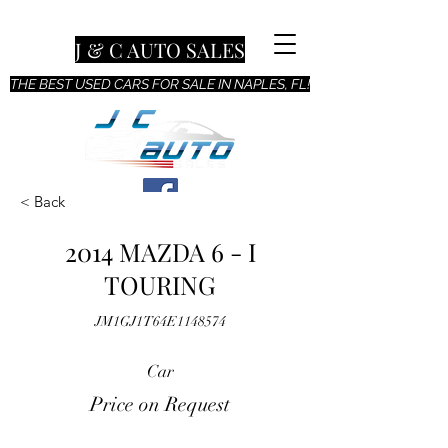
J & C AUTO SALES
THE BEST USED CARS FOR SALE IN NAPLES, FL!
< Back
2014 MAZDA 6 - I
TOURING
JM1GJ1T64E1148574
Car
Price on Request