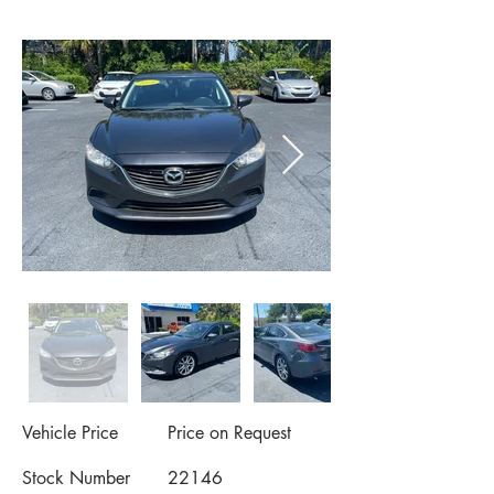
Vehicle Price
Price on Request
Stock Number
22146